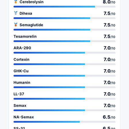
8.0
Cerebrolysin
/10
7.5
Dihexa
/10
7.5
Semaglutide
/10
7.5
Tesamorelin
/10
7.0
ARA-290
/10
7.0
Cortexin
/10
7.0
GHK-Cu
/10
7.0
Humanin
/10
7.0
LL-37
/10
7.0
Semax
/10
6.5
NA-Semax
/10
6.5
SS-31