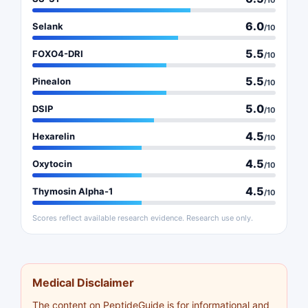
/10
6.0
Selank
/10
5.5
FOXO4-DRI
/10
5.5
Pinealon
/10
5.0
DSIP
/10
4.5
Hexarelin
/10
4.5
Oxytocin
/10
4.5
Thymosin Alpha-1
/10
Scores reflect available research evidence. Research use only.
Medical Disclaimer
The content on PeptideGuide is for informational and