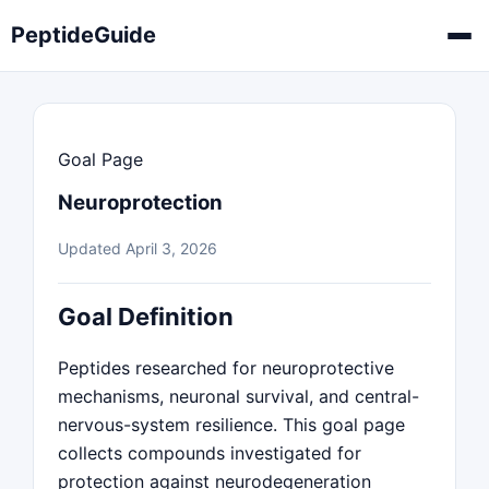
PeptideGuide
Goal Page
Neuroprotection
Updated April 3, 2026
Goal Definition
Peptides researched for neuroprotective
mechanisms, neuronal survival, and central-
nervous-system resilience. This goal page
collects compounds investigated for
protection against neurodegeneration