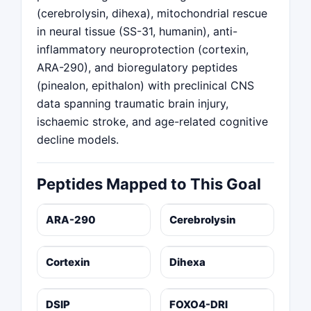
(cerebrolysin, dihexa), mitochondrial rescue
in neural tissue (SS-31, humanin), anti-
inflammatory neuroprotection (cortexin,
ARA-290), and bioregulatory peptides
(pinealon, epithalon) with preclinical CNS
data spanning traumatic brain injury,
ischaemic stroke, and age-related cognitive
decline models.
Peptides Mapped to This Goal
ARA-290
Cerebrolysin
Cortexin
Dihexa
DSIP
FOXO4-DRI