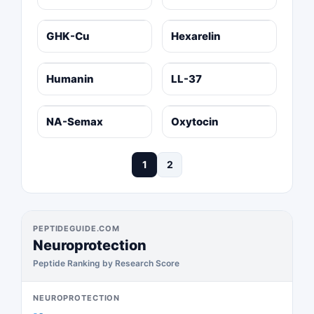
GHK-Cu
Hexarelin
Humanin
LL-37
NA-Semax
Oxytocin
1
2
PEPTIDEGUIDE.COM
Neuroprotection
Peptide Ranking by Research Score
NEUROPROTECTION