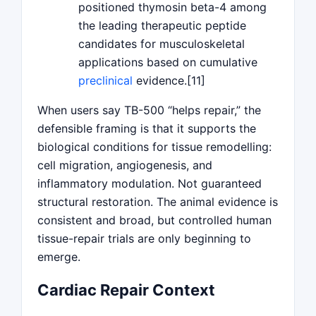
positioned thymosin beta-4 among
the leading therapeutic peptide
candidates for musculoskeletal
applications based on cumulative
preclinical
evidence.[11]
When users say TB-500 “helps repair,” the
defensible framing is that it supports the
biological conditions for tissue remodelling:
cell migration, angiogenesis, and
inflammatory modulation. Not guaranteed
structural restoration. The animal evidence is
consistent and broad, but controlled human
tissue-repair trials are only beginning to
emerge.
Cardiac Repair Context