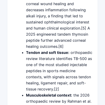
corneal wound healing and
decreases inflammation following
alkali injury, a finding that led to
sustained ophthalmological interest
and human clinical exploration.[5] A
2025 engineered tandem thymosin
peptide further advanced corneal
healing outcomes.[6]
Tendon and soft tissue:
orthopaedic
review literature identifies TB-500 as
one of the most studied injectable
peptides in sports medicine
contexts, with signals across tendon
healing, ligament repair, and soft-
tissue recovery.[2]
Musculoskeletal context:
the 2026
orthopaedic review by Rahman et al.