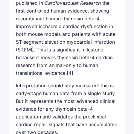
published in
Cardiovascular Research
the
first controlled human evidence, showing
recombinant human thymosin beta-4
improved ischaemic cardiac dysfunction in
both mouse models and patients with acute
ST-segment elevation myocardial infarction
(STEMI). This is a significant milestone
because it moves thymosin beta-4 cardiac
research from animal-only to human
translational evidence.[4]
Interpretation should stay measured: this is
early-stage human data from a single study.
But it represents the most advanced clinical
evidence for any thymosin beta-4
application and validates the preclinical
cardiac repair signals that have accumulated
over two decades.