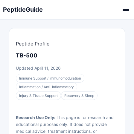
PeptideGuide
Peptide Profile
TB-500
Updated April 11, 2026
Immune Support / Immunomodulation
Inflammation / Anti-Inflammatory
Injury & Tissue Support
Recovery & Sleep
Research Use Only:
This page is for research and
educational purposes only. It does not provide
medical advice, treatment instructions, or