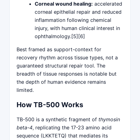
Corneal wound healing:
accelerated
corneal epithelial repair and reduced
inflammation following chemical
injury, with human clinical interest in
ophthalmology.[5][6]
Best framed as support-context for
recovery rhythm across tissue types, not a
guaranteed structural repair tool. The
breadth of tissue responses is notable but
the depth of human evidence remains
limited.
How TB-500 Works
TB-500 is a synthetic fragment of
thymosin
beta-4
, replicating the 17-23 amino acid
sequence (LKKTETQ) that mediates its