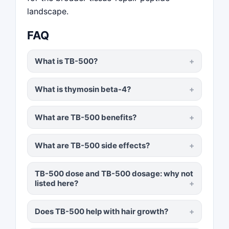
landscape.
FAQ
What is TB-500?
What is thymosin beta-4?
What are TB-500 benefits?
What are TB-500 side effects?
TB-500 dose and TB-500 dosage: why not
listed here?
Does TB-500 help with hair growth?