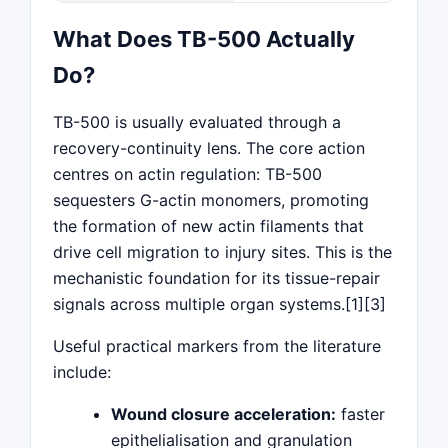
What Does TB-500 Actually
Do?
TB-500 is usually evaluated through a
recovery-continuity lens. The core action
centres on actin regulation: TB-500
sequesters G-actin monomers, promoting
the formation of new actin filaments that
drive cell migration to injury sites. This is the
mechanistic foundation for its tissue-repair
signals across multiple organ systems.[1][3]
Useful practical markers from the literature
include:
Wound closure acceleration:
faster
epithelialisation and granulation