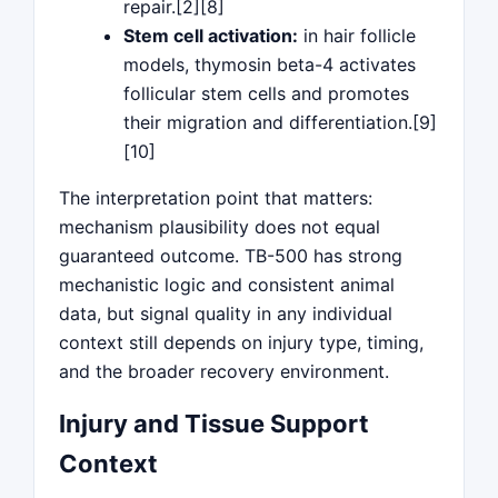
repair.[2][8]
Stem cell activation:
in hair follicle
models, thymosin beta-4 activates
follicular stem cells and promotes
their migration and differentiation.[9]
[10]
The interpretation point that matters:
mechanism plausibility does not equal
guaranteed outcome. TB-500 has strong
mechanistic logic and consistent animal
data, but signal quality in any individual
context still depends on injury type, timing,
and the broader recovery environment.
Injury and Tissue Support
Context