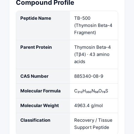
Compound Profile
Peptide Name
TB-500
(Thymosin Beta-4
Fragment)
Parent Protein
Thymosin Beta-4
(Tβ4) · 43 amino
acids
CAS Number
885340-08-9
Molecular Formula
C₂₁₂H₃₅₀N₅₆O₇₈S
Molecular Weight
4963.4 g/mol
Classification
Recovery / Tissue
Support Peptide