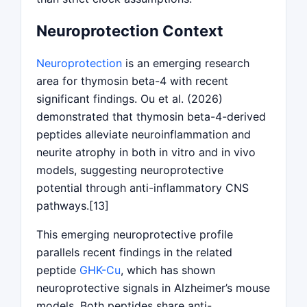
Neuroprotection Context
Neuroprotection
is an emerging research
area for thymosin beta-4 with recent
significant findings. Ou et al. (2026)
demonstrated that thymosin beta-4-derived
peptides alleviate neuroinflammation and
neurite atrophy in both in vitro and in vivo
models, suggesting neuroprotective
potential through anti-inflammatory CNS
pathways.[13]
This emerging neuroprotective profile
parallels recent findings in the related
peptide
GHK-Cu
, which has shown
neuroprotective signals in Alzheimer’s mouse
models. Both peptides share anti-