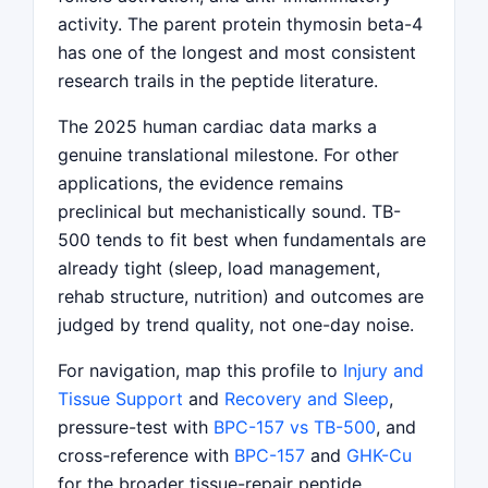
activity. The parent protein thymosin beta-4
has one of the longest and most consistent
research trails in the peptide literature.
The 2025 human cardiac data marks a
genuine translational milestone. For other
applications, the evidence remains
preclinical but mechanistically sound. TB-
500 tends to fit best when fundamentals are
already tight (sleep, load management,
rehab structure, nutrition) and outcomes are
judged by trend quality, not one-day noise.
For navigation, map this profile to
Injury and
Tissue Support
and
Recovery and Sleep
,
pressure-test with
BPC-157 vs TB-500
, and
cross-reference with
BPC-157
and
GHK-Cu
for the broader tissue-repair peptide