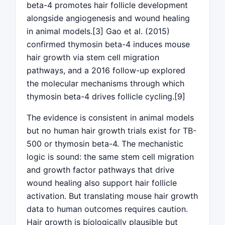
beta-4 promotes hair follicle development
alongside angiogenesis and wound healing
in animal models.[3] Gao et al. (2015)
confirmed thymosin beta-4 induces mouse
hair growth via stem cell migration
pathways, and a 2016 follow-up explored
the molecular mechanisms through which
thymosin beta-4 drives follicle cycling.[9]
The evidence is consistent in animal models
but no human hair growth trials exist for TB-
500 or thymosin beta-4. The mechanistic
logic is sound: the same stem cell migration
and growth factor pathways that drive
wound healing also support hair follicle
activation. But translating mouse hair growth
data to human outcomes requires caution.
Hair growth is biologically plausible but