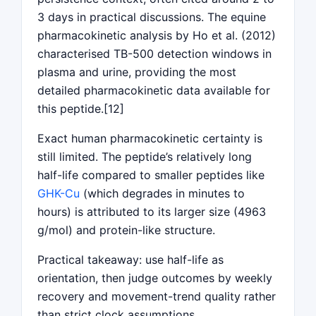
3 days in practical discussions. The equine
pharmacokinetic analysis by Ho et al. (2012)
characterised TB-500 detection windows in
plasma and urine, providing the most
detailed pharmacokinetic data available for
this peptide.[12]
Exact human pharmacokinetic certainty is
still limited. The peptide’s relatively long
half-life compared to smaller peptides like
GHK-Cu
(which degrades in minutes to
hours) is attributed to its larger size (4963
g/mol) and protein-like structure.
Practical takeaway: use half-life as
orientation, then judge outcomes by weekly
recovery and movement-trend quality rather
than strict clock assumptions.