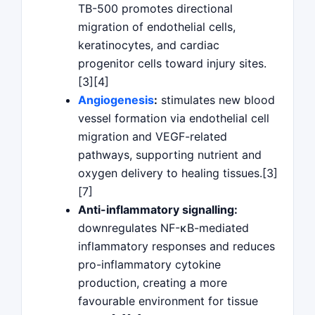
TB-500 promotes directional
migration of endothelial cells,
keratinocytes, and cardiac
progenitor cells toward injury sites.
[3][4]
Angiogenesis
:
stimulates new blood
vessel formation via endothelial cell
migration and VEGF-related
pathways, supporting nutrient and
oxygen delivery to healing tissues.[3]
[7]
Anti-inflammatory signalling:
downregulates NF-κB-mediated
inflammatory responses and reduces
pro-inflammatory cytokine
production, creating a more
favourable environment for tissue