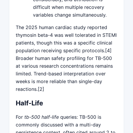
difficult when multiple recovery
variables change simultaneously.
The 2025 human cardiac study reported
thymosin beta-4 was well tolerated in STEMI
patients, though this was a specific clinical
population receiving specific protocols.[4]
Broader human safety profiling for TB-500
at various research concentrations remains
limited. Trend-based interpretation over
weeks is more reliable than single-day
reactions.[2]
Half-Life
For
tb-500 half-life
queries: TB-500 is
commonly discussed with a multi-day
persistence context, often cited around 2 to