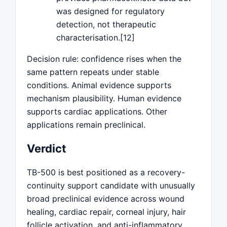
was designed for regulatory
detection, not therapeutic
characterisation.[12]
Decision rule: confidence rises when the
same pattern repeats under stable
conditions. Animal evidence supports
mechanism plausibility. Human evidence
supports cardiac applications. Other
applications remain preclinical.
Verdict
TB-500 is best positioned as a recovery-
continuity support candidate with unusually
broad preclinical evidence across wound
healing, cardiac repair, corneal injury, hair
follicle activation, and anti-inflammatory