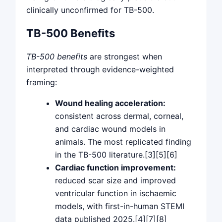
clinically unconfirmed for TB-500.
TB-500 Benefits
TB-500 benefits
are strongest when
interpreted through evidence-weighted
framing:
Wound healing acceleration:
consistent across dermal, corneal,
and cardiac wound models in
animals. The most replicated finding
in the TB-500 literature.[3][5][6]
Cardiac function improvement:
reduced scar size and improved
ventricular function in ischaemic
models, with first-in-human STEMI
data published 2025.[4][7][8]