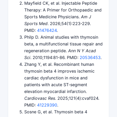
Mayfield CK, et al. Injectable Peptide
Therapy: A Primer for Orthopaedic and
Sports Medicine Physicians.
Am J
Sports Med
. 2026;54(1):223-229.
PMID:
41476424
.
Philp D. Animal studies with thymosin
beta, a multifunctional tissue repair and
regeneration peptide.
Ann N Y Acad
Sci
. 2010;1194:81-86. PMID:
20536453
.
Zhang Y, et al. Recombinant human
thymosin beta 4 improves ischemic
cardiac dysfunction in mice and
patients with acute ST-segment
elevation myocardial infarction.
Cardiovasc Res
. 2025;121(4):cvaf024.
PMID:
41229390
.
Sosne G, et al. Thymosin beta 4