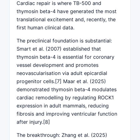
Cardiac repair is where TB-500 and
thymosin beta-4 have generated the most
translational excitement and, recently, the
first human clinical data.
The preclinical foundation is substantial:
Smart et al. (2007) established that
thymosin beta-4 is essential for coronary
vessel development and promotes
neovascularisation via adult epicardial
progenitor cells.[7] Maar et al. (2025)
demonstrated thymosin beta-4 modulates
cardiac remodelling by regulating ROCK1
expression in adult mammals, reducing
fibrosis and improving ventricular function
after injury.[8]
The breakthrough: Zhang et al. (2025)