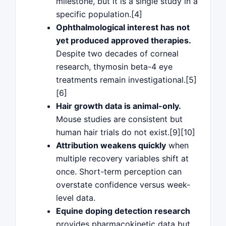
milestone, but it is a single study in a
specific population.[4]
Ophthalmological interest has not
yet produced approved therapies.
Despite two decades of corneal
research, thymosin beta-4 eye
treatments remain investigational.[5]
[6]
Hair growth data is animal-only.
Mouse studies are consistent but
human hair trials do not exist.[9][10]
Attribution weakens quickly
when
multiple recovery variables shift at
once. Short-term perception can
overstate confidence versus week-
level data.
Equine doping detection research
provides pharmacokinetic data but