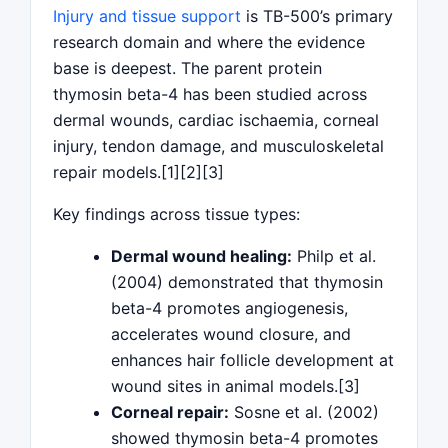
Injury and tissue support
is TB-500’s primary
research domain and where the evidence
base is deepest. The parent protein
thymosin beta-4 has been studied across
dermal wounds, cardiac ischaemia, corneal
injury, tendon damage, and musculoskeletal
repair models.[1][2][3]
Key findings across tissue types:
Dermal wound healing:
Philp et al.
(2004) demonstrated that thymosin
beta-4 promotes angiogenesis,
accelerates wound closure, and
enhances hair follicle development at
wound sites in animal models.[3]
Corneal repair:
Sosne et al. (2002)
showed thymosin beta-4 promotes