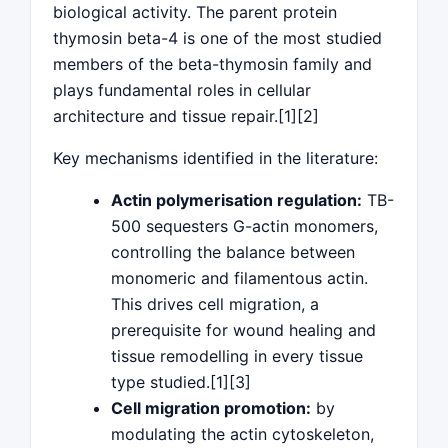
biological activity. The parent protein
thymosin beta-4 is one of the most studied
members of the beta-thymosin family and
plays fundamental roles in cellular
architecture and tissue repair.[1][2]
Key mechanisms identified in the literature:
Actin polymerisation regulation:
TB-
500 sequesters G-actin monomers,
controlling the balance between
monomeric and filamentous actin.
This drives cell migration, a
prerequisite for wound healing and
tissue remodelling in every tissue
type studied.[1][3]
Cell migration promotion:
by
modulating the actin cytoskeleton,