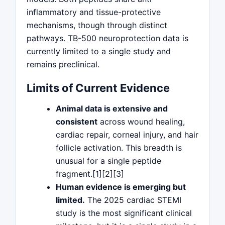
inflammatory and tissue-protective
mechanisms, though through distinct
pathways. TB-500 neuroprotection data is
currently limited to a single study and
remains preclinical.
Limits of Current Evidence
Animal data is extensive and
consistent
across wound healing,
cardiac repair, corneal injury, and hair
follicle activation. This breadth is
unusual for a single peptide
fragment.[1][2][3]
Human evidence is emerging but
limited.
The 2025 cardiac STEMI
study is the most significant clinical