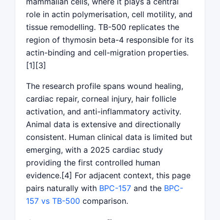
mammalian cells, where it plays a central
role in actin polymerisation, cell motility, and
tissue remodelling. TB-500 replicates the
region of thymosin beta-4 responsible for its
actin-binding and cell-migration properties.
[1][3]
The research profile spans wound healing,
cardiac repair, corneal injury, hair follicle
activation, and anti-inflammatory activity.
Animal data is extensive and directionally
consistent. Human clinical data is limited but
emerging, with a 2025 cardiac study
providing the first controlled human
evidence.[4] For adjacent context, this page
pairs naturally with
BPC-157
and the
BPC-
157 vs TB-500
comparison.