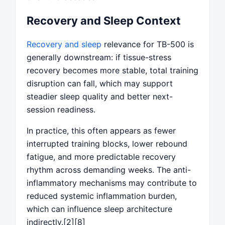
Recovery and Sleep Context
Recovery and sleep
relevance for TB-500 is
generally downstream: if tissue-stress
recovery becomes more stable, total training
disruption can fall, which may support
steadier sleep quality and better next-
session readiness.
In practice, this often appears as fewer
interrupted training blocks, lower rebound
fatigue, and more predictable recovery
rhythm across demanding weeks. The anti-
inflammatory mechanisms may contribute to
reduced systemic inflammation burden,
which can influence sleep architecture
indirectly.[2][8]