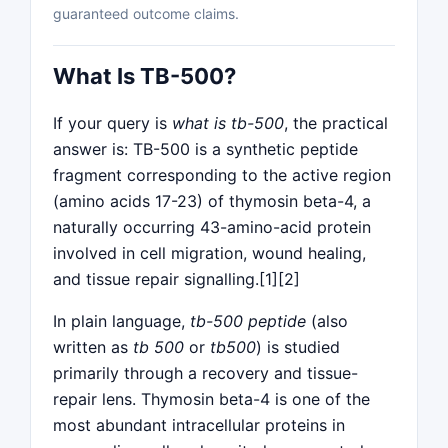
guaranteed outcome claims.
What Is TB-500?
If your query is
what is tb-500
, the practical
answer is: TB-500 is a synthetic peptide
fragment corresponding to the active region
(amino acids 17-23) of thymosin beta-4, a
naturally occurring 43-amino-acid protein
involved in cell migration, wound healing,
and tissue repair signalling.[1][2]
In plain language,
tb-500 peptide
(also
written as
tb 500
or
tb500
) is studied
primarily through a recovery and tissue-
repair lens. Thymosin beta-4 is one of the
most abundant intracellular proteins in