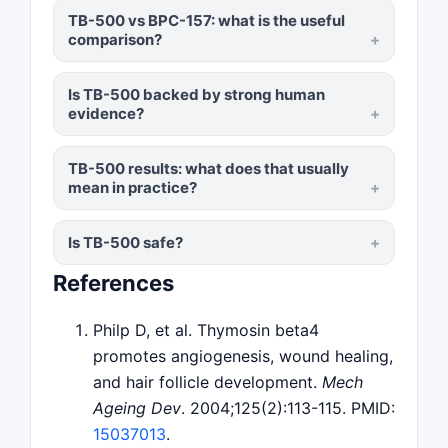
TB-500 vs BPC-157: what is the useful
comparison?
Is TB-500 backed by strong human
evidence?
TB-500 results: what does that usually
mean in practice?
Is TB-500 safe?
References
Philp D, et al. Thymosin beta4
promotes angiogenesis, wound healing,
and hair follicle development.
Mech
Ageing Dev
. 2004;125(2):113-115. PMID:
15037013
.