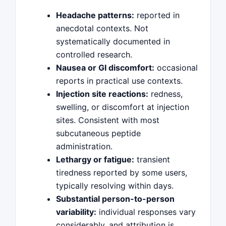
Headache patterns:
reported in
anecdotal contexts. Not
systematically documented in
controlled research.
Nausea or GI discomfort:
occasional
reports in practical use contexts.
Injection site reactions:
redness,
swelling, or discomfort at injection
sites. Consistent with most
subcutaneous peptide
administration.
Lethargy or fatigue:
transient
tiredness reported by some users,
typically resolving within days.
Substantial person-to-person
variability:
individual responses vary
considerably, and attribution is