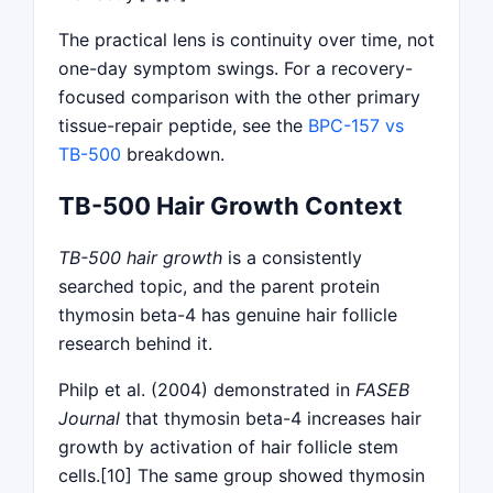
The practical lens is continuity over time, not
one-day symptom swings. For a recovery-
focused comparison with the other primary
tissue-repair peptide, see the
BPC-157 vs
TB-500
breakdown.
TB-500 Hair Growth Context
TB-500 hair growth
is a consistently
searched topic, and the parent protein
thymosin beta-4 has genuine hair follicle
research behind it.
Philp et al. (2004) demonstrated in
FASEB
Journal
that thymosin beta-4 increases hair
growth by activation of hair follicle stem
cells.[10] The same group showed thymosin