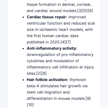
tissue formation in dermal, corneal,
and cardiac wound models.[3][5][6]
Cardiac tissue repair:
improved
ventricular function and reduced scar
size in ischaemic heart models, with
the first human cardiac data
published in 2025.[4][7]
Anti-inflammatory activity:
downregulation of pro-inflammatory
cytokines and modulation of
inflammatory cell infiltration at injury
sites.[2][8]
Hair follicle activation:
thymosin
beta-4 stimulates hair growth via
stem cell migration and
differentiation in mouse models.[9]
[10]