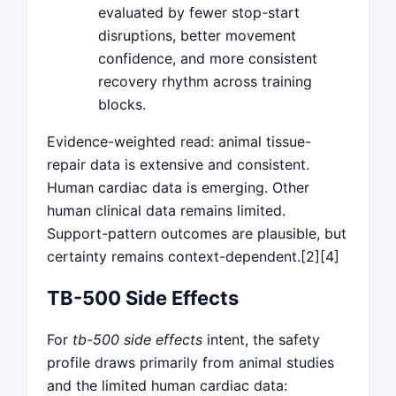
evaluated by fewer stop-start
disruptions, better movement
confidence, and more consistent
recovery rhythm across training
blocks.
Evidence-weighted read: animal tissue-
repair data is extensive and consistent.
Human cardiac data is emerging. Other
human clinical data remains limited.
Support-pattern outcomes are plausible, but
certainty remains context-dependent.[2][4]
TB-500 Side Effects
For
tb-500 side effects
intent, the safety
profile draws primarily from animal studies
and the limited human cardiac data: