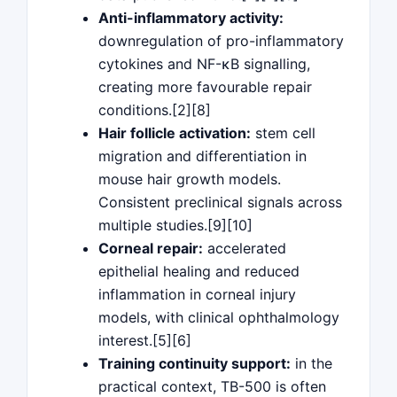
Anti-inflammatory activity:
downregulation of pro-inflammatory
cytokines and NF-κB signalling,
creating more favourable repair
conditions.[2][8]
Hair follicle activation:
stem cell
migration and differentiation in
mouse hair growth models.
Consistent preclinical signals across
multiple studies.[9][10]
Corneal repair:
accelerated
epithelial healing and reduced
inflammation in corneal injury
models, with clinical ophthalmology
interest.[5][6]
Training continuity support:
in the
practical context, TB-500 is often