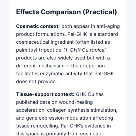
Effects Comparison (Practical)
Cosmetic context:
both appear in anti-aging
product formulations. Pal-GHK is a standard
cosmeceutical ingredient (often listed as
palmitoyl tripeptide-1).
GHK-Cu topical
products are also widely used but with a
different mechanism — the copper ion
facilitates enzymatic activity that Pal-GHK
does not provide.
Tissue-support context:
GHK-Cu has
published data on wound-healing
acceleration, collagen synthesis stimulation,
and gene expression modulation affecting
tissue remodelling. Pal-GHK’s evidence in
this space is primarily from cosmetic