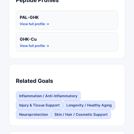
Peptide Profiles
PAL-GHK
View full profile →
GHK-Cu
View full profile →
Related Goals
Inflammation / Anti-Inflammatory
Injury & Tissue Support
Longevity / Healthy Aging
Neuroprotection
Skin / Hair / Cosmetic Support