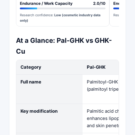
Endurance / Work Capacity
2.0/10
Endurance 
Research confidence:
Low (cosmetic industry data
Research con
only)
At a Glance: Pal-GHK vs GHK-
Cu
Category
Pal-GHK
Full name
Palmitoyl-GHK
(palmitoyl tripeptide-1
Key modification
Palmitic acid chain —
enhances lipophilicity
and skin penetration