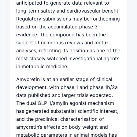
anticipated to generate data relevant to
long-term safety and cardiovascular benefit.
Regulatory submissions may be forthcoming
based on the accumulated phase 3
evidence. The compound has been the
subject of numerous reviews and meta-
analyses, reflecting its position as one of the
most closely watched investigational agents
in metabolic medicine.
Amycretin is at an earlier stage of clinical
development, with phase 1 and phase 1b/2a
data published and larger trials expected.
The dual GLP-1/amylin agonist mechanism
has generated substantial scientific interest,
and the preclinical characterisation of
amycretin’s effects on body weight and
metabolic parameters in animal models has