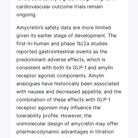
cardiovascular outcome trials remain
ongoing.
Amycretin’s safety data are more limited
given its earlier stage of development. The
first-in-human and phase 1b/2a studies
reported gastrointestinal events as the
predominant adverse effects, which is
consistent with both its GLP-1 and amylin
receptor agonist components. Amylin
analogues have historically been associated
with nausea and decreased appetite, and the
combination of these effects with GLP-1
receptor agonism may influence the
tolerability profile. However, the
unimolecular design of amycretin may offer
pharmacodynamic advantages in titration