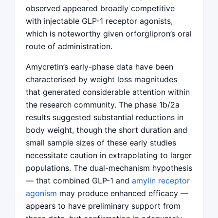
observed appeared broadly competitive
with injectable GLP-1 receptor agonists,
which is noteworthy given orforglipron’s oral
route of administration.
Amycretin’s early-phase data have been
characterised by weight loss magnitudes
that generated considerable attention within
the research community. The phase 1b/2a
results suggested substantial reductions in
body weight, though the short duration and
small sample sizes of these early studies
necessitate caution in extrapolating to larger
populations. The dual-mechanism hypothesis
— that combined GLP-1 and
amylin receptor
agonism
may produce enhanced efficacy —
appears to have preliminary support from