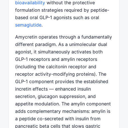
bioavailability
without the protective
formulation strategies required by peptide-
based oral GLP-1 agonists such as oral
semaglutide
.
Amycretin operates through a fundamentally
different paradigm. As a unimolecular dual
agonist, it simultaneously activates both
GLP-1 receptors and amylin receptors
(including the calcitonin receptor and
receptor activity-modifying proteins). The
GLP-1 component provides the established
incretin effects — enhanced insulin
secretion, glucagon suppression, and
appetite modulation. The amylin component
adds complementary mechanisms: amylin is
a peptide co-secreted with insulin from
pancreatic beta cells that slows gastric