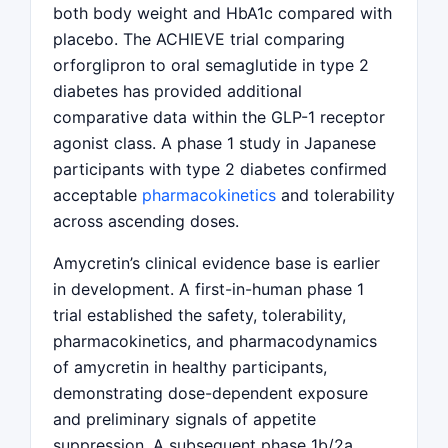
both body weight and HbA1c compared with
placebo. The ACHIEVE trial comparing
orforglipron to oral semaglutide in type 2
diabetes has provided additional
comparative data within the GLP-1 receptor
agonist class. A phase 1 study in Japanese
participants with type 2 diabetes confirmed
acceptable
pharmacokinetics
and tolerability
across ascending doses.
Amycretin’s clinical evidence base is earlier
in development. A first-in-human phase 1
trial established the safety, tolerability,
pharmacokinetics, and pharmacodynamics
of amycretin in healthy participants,
demonstrating dose-dependent exposure
and preliminary signals of appetite
suppression. A subsequent phase 1b/2a