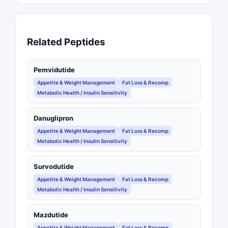
Related Peptides
Pemvidutide
Appetite & Weight Management
Fat Loss & Recomp
Metabolic Health / Insulin Sensitivity
Danuglipron
Appetite & Weight Management
Fat Loss & Recomp
Metabolic Health / Insulin Sensitivity
Survodutide
Appetite & Weight Management
Fat Loss & Recomp
Metabolic Health / Insulin Sensitivity
Mazdutide
Appetite & Weight Management
Fat Loss & Recomp