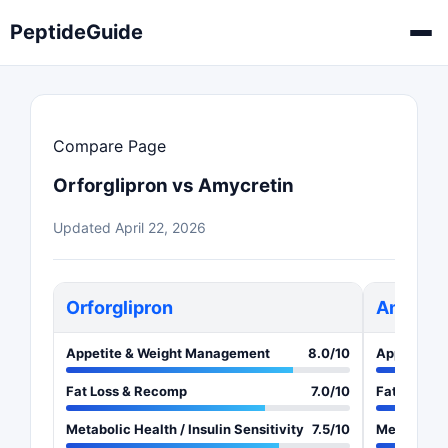
PeptideGuide
Compare Page
Orforglipron vs Amycretin
Updated April 22, 2026
Orforglipron
Amycret
Appetite & Weight Management
8.0/10
Appetite 
Fat Loss & Recomp
7.0/10
Fat Loss &
Metabolic Health / Insulin Sensitivity
7.5/10
Metabolic H