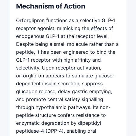
Mechanism of Action
Orforglipron functions as a selective GLP-1
receptor agonist, mimicking the effects of
endogenous GLP-1 at the receptor level.
Despite being a small molecule rather than a
peptide, it has been engineered to bind the
GLP-1 receptor with high affinity and
selectivity. Upon receptor activation,
orforglipron appears to stimulate glucose-
dependent insulin secretion, suppress
glucagon release, delay gastric emptying,
and promote central satiety signalling
through hypothalamic pathways. Its non-
peptide structure confers resistance to
enzymatic degradation by dipeptidyl
peptidase-4 (DPP-4), enabling oral