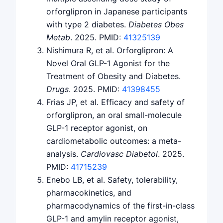
orforglipron in Japanese participants
with type 2 diabetes.
Diabetes Obes
Metab
. 2025. PMID:
41325139
Nishimura R, et al. Orforglipron: A
Novel Oral GLP-1 Agonist for the
Treatment of Obesity and Diabetes.
Drugs
. 2025. PMID:
41398455
Frias JP, et al. Efficacy and safety of
orforglipron, an oral small-molecule
GLP-1 receptor agonist, on
cardiometabolic outcomes: a meta-
analysis.
Cardiovasc Diabetol
. 2025.
PMID:
41715239
Enebo LB, et al. Safety, tolerability,
pharmacokinetics, and
pharmacodynamics of the first-in-class
GLP-1 and amylin receptor agonist,