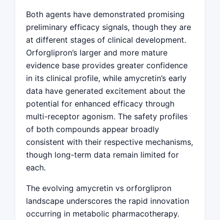
Both agents have demonstrated promising
preliminary efficacy signals, though they are
at different stages of clinical development.
Orforglipron’s larger and more mature
evidence base provides greater confidence
in its clinical profile, while amycretin’s early
data have generated excitement about the
potential for enhanced efficacy through
multi-receptor agonism. The safety profiles
of both compounds appear broadly
consistent with their respective mechanisms,
though long-term data remain limited for
each.
The evolving amycretin vs orforglipron
landscape underscores the rapid innovation
occurring in metabolic pharmacotherapy.