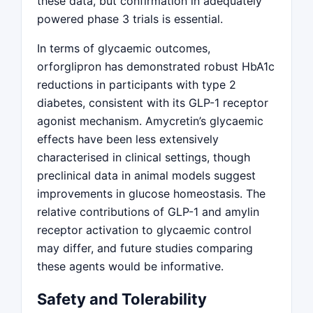
these data, but confirmation in adequately
powered phase 3 trials is essential.
In terms of glycaemic outcomes,
orforglipron has demonstrated robust HbA1c
reductions in participants with type 2
diabetes, consistent with its GLP-1 receptor
agonist mechanism. Amycretin’s glycaemic
effects have been less extensively
characterised in clinical settings, though
preclinical data in animal models suggest
improvements in glucose homeostasis. The
relative contributions of GLP-1 and amylin
receptor activation to glycaemic control
may differ, and future studies comparing
these agents would be informative.
Safety and Tolerability