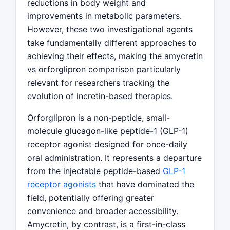
reductions in body weight and
improvements in metabolic parameters.
However, these two investigational agents
take fundamentally different approaches to
achieving their effects, making the amycretin
vs orforglipron comparison particularly
relevant for researchers tracking the
evolution of incretin-based therapies.
Orforglipron is a non-peptide, small-
molecule glucagon-like peptide-1 (GLP-1)
receptor agonist designed for once-daily
oral administration. It represents a departure
from the injectable peptide-based
GLP-1
receptor agonists
that have dominated the
field, potentially offering greater
convenience and broader accessibility.
Amycretin, by contrast, is a first-in-class