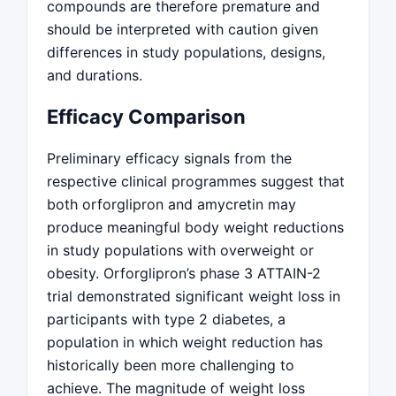
compounds are therefore premature and
should be interpreted with caution given
differences in study populations, designs,
and durations.
Efficacy Comparison
Preliminary efficacy signals from the
respective clinical programmes suggest that
both orforglipron and amycretin may
produce meaningful body weight reductions
in study populations with overweight or
obesity. Orforglipron’s phase 3 ATTAIN-2
trial demonstrated significant weight loss in
participants with type 2 diabetes, a
population in which weight reduction has
historically been more challenging to
achieve. The magnitude of weight loss