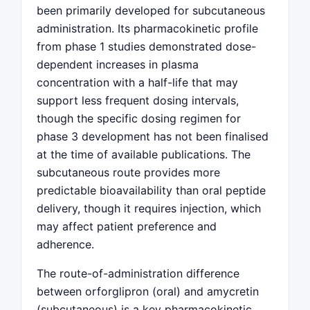
been primarily developed for subcutaneous
administration. Its pharmacokinetic profile
from phase 1 studies demonstrated dose-
dependent increases in plasma
concentration with a half-life that may
support less frequent dosing intervals,
though the specific dosing regimen for
phase 3 development has not been finalised
at the time of available publications. The
subcutaneous route provides more
predictable bioavailability than oral peptide
delivery, though it requires injection, which
may affect patient preference and
adherence.
The route-of-administration difference
between orforglipron (oral) and amycretin
(subcutaneous) is a key pharmacokinetic