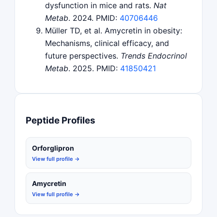
dysfunction in mice and rats.
Nat
Metab
. 2024. PMID:
40706446
Müller TD, et al. Amycretin in obesity:
Mechanisms, clinical efficacy, and
future perspectives.
Trends Endocrinol
Metab
. 2025. PMID:
41850421
Peptide Profiles
Orforglipron
View full profile →
Amycretin
View full profile →