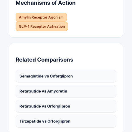
Mechanisms of Action
Amylin Receptor Agonism
GLP-1 Receptor Activation
Related Comparisons
Semaglutide vs Orforglipron
Retatrutide vs Amycretin
Retatrutide vs Orforglipron
Tirzepatide vs Orforglipron