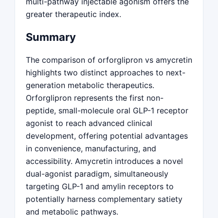
multi-pathway injectable agonism offers the
greater therapeutic index.
Summary
The comparison of orforglipron vs amycretin
highlights two distinct approaches to next-
generation metabolic therapeutics.
Orforglipron represents the first non-
peptide, small-molecule oral GLP-1 receptor
agonist to reach advanced clinical
development, offering potential advantages
in convenience, manufacturing, and
accessibility. Amycretin introduces a novel
dual-agonist paradigm, simultaneously
targeting GLP-1 and amylin receptors to
potentially harness complementary satiety
and metabolic pathways.