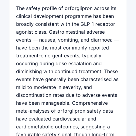
The safety profile of orforglipron across its
clinical development programme has been
broadly consistent with the GLP-1 receptor
agonist class. Gastrointestinal adverse
events — nausea, vomiting, and diarrhoea —
have been the most commonly reported
treatment-emergent events, typically
occurring during dose escalation and
diminishing with continued treatment. These
events have generally been characterised as
mild to moderate in severity, and
discontinuation rates due to adverse events
have been manageable. Comprehensive
meta-analyses of orforglipron safety data
have evaluated cardiovascular and
cardiometabolic outcomes, suggesting a
favourable safety signal, though long-term