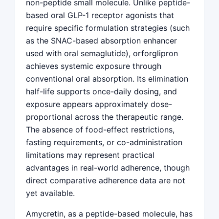
non-peptide small molecule. Unlike peptide-
based oral GLP-1 receptor agonists that
require specific formulation strategies (such
as the SNAC-based absorption enhancer
used with oral semaglutide), orforglipron
achieves systemic exposure through
conventional oral absorption. Its elimination
half-life supports once-daily dosing, and
exposure appears approximately dose-
proportional across the therapeutic range.
The absence of food-effect restrictions,
fasting requirements, or co-administration
limitations may represent practical
advantages in real-world adherence, though
direct comparative adherence data are not
yet available.
Amycretin, as a peptide-based molecule, has