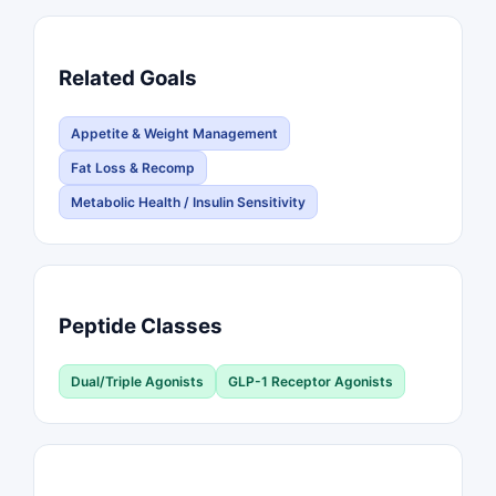
Related Goals
Appetite & Weight Management
Fat Loss & Recomp
Metabolic Health / Insulin Sensitivity
Peptide Classes
Dual/Triple Agonists
GLP-1 Receptor Agonists