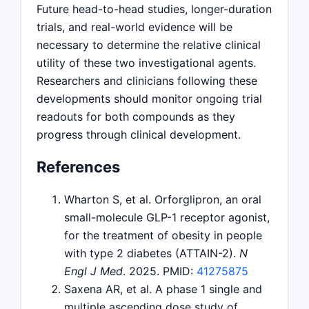
Future head-to-head studies, longer-duration
trials, and real-world evidence will be
necessary to determine the relative clinical
utility of these two investigational agents.
Researchers and clinicians following these
developments should monitor ongoing trial
readouts for both compounds as they
progress through clinical development.
References
Wharton S, et al. Orforglipron, an oral
small-molecule GLP-1 receptor agonist,
for the treatment of obesity in people
with type 2 diabetes (ATTAIN-2).
N
Engl J Med
. 2025. PMID:
41275875
Saxena AR, et al. A phase 1 single and
multiple ascending dose study of