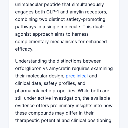
unimolecular peptide that simultaneously
engages both GLP-1 and amylin receptors,
combining two distinct satiety-promoting
pathways in a single molecule. This dual-
agonist approach aims to harness
complementary mechanisms for enhanced
efficacy.
Understanding the distinctions between
orforglipron vs amycretin requires examining
their molecular design,
preclinical
and
clinical data, safety profiles, and
pharmacokinetic properties. While both are
still under active investigation, the available
evidence offers preliminary insights into how
these compounds may differ in their
therapeutic potential and clinical positioning.