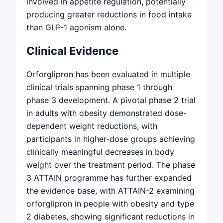
involved in appetite regulation, potentially
producing greater reductions in food intake
than GLP-1 agonism alone.
Clinical Evidence
Orforglipron has been evaluated in multiple
clinical trials spanning phase 1 through
phase 3 development. A pivotal phase 2 trial
in adults with obesity demonstrated dose-
dependent weight reductions, with
participants in higher-dose groups achieving
clinically meaningful decreases in body
weight over the treatment period. The phase
3 ATTAIN programme has further expanded
the evidence base, with ATTAIN-2 examining
orforglipron in people with obesity and type
2 diabetes, showing significant reductions in