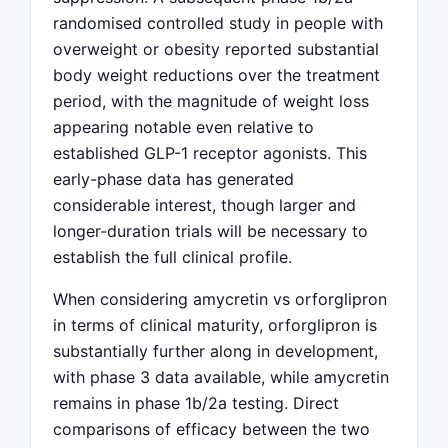
randomised controlled study in people with
overweight or obesity reported substantial
body weight reductions over the treatment
period, with the magnitude of weight loss
appearing notable even relative to
established GLP-1 receptor agonists. This
early-phase data has generated
considerable interest, though larger and
longer-duration trials will be necessary to
establish the full clinical profile.
When considering amycretin vs orforglipron
in terms of clinical maturity, orforglipron is
substantially further along in development,
with phase 3 data available, while amycretin
remains in phase 1b/2a testing. Direct
comparisons of efficacy between the two