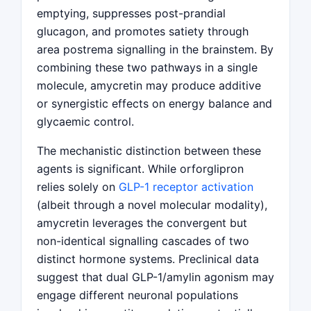
emptying, suppresses post-prandial
glucagon, and promotes satiety through
area postrema signalling in the brainstem. By
combining these two pathways in a single
molecule, amycretin may produce additive
or synergistic effects on energy balance and
glycaemic control.
The mechanistic distinction between these
agents is significant. While orforglipron
relies solely on
GLP-1 receptor activation
(albeit through a novel molecular modality),
amycretin leverages the convergent but
non-identical signalling cascades of two
distinct hormone systems. Preclinical data
suggest that dual GLP-1/amylin agonism may
engage different neuronal populations