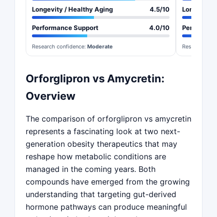
Longevity / Healthy Aging
4.5/10
Longevity 
Performance Support
4.0/10
Performan
Research confidence:
Moderate
Research con
Orforglipron vs Amycretin:
Overview
The comparison of orforglipron vs amycretin
represents a fascinating look at two next-
generation obesity therapeutics that may
reshape how metabolic conditions are
managed in the coming years. Both
compounds have emerged from the growing
understanding that targeting gut-derived
hormone pathways can produce meaningful