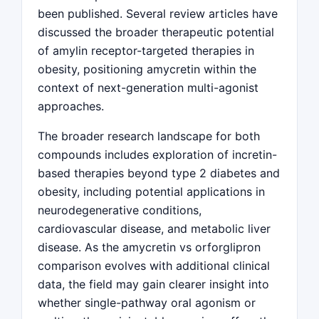
been published. Several review articles have
discussed the broader therapeutic potential
of amylin receptor-targeted therapies in
obesity, positioning amycretin within the
context of next-generation multi-agonist
approaches.
The broader research landscape for both
compounds includes exploration of incretin-
based therapies beyond type 2 diabetes and
obesity, including potential applications in
neurodegenerative conditions,
cardiovascular disease, and metabolic liver
disease. As the amycretin vs orforglipron
comparison evolves with additional clinical
data, the field may gain clearer insight into
whether single-pathway oral agonism or