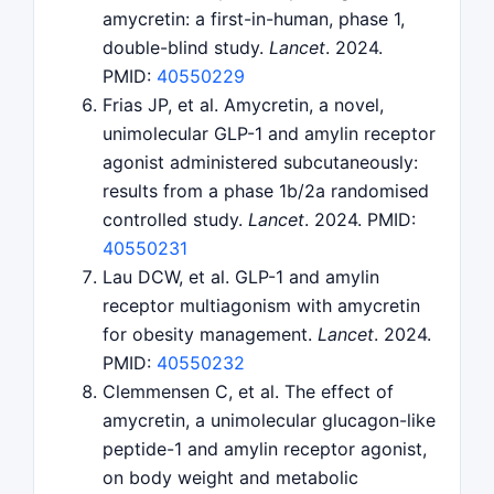
amycretin: a first-in-human, phase 1,
double-blind study.
Lancet
. 2024.
PMID:
40550229
Frias JP, et al. Amycretin, a novel,
unimolecular GLP-1 and amylin receptor
agonist administered subcutaneously:
results from a phase 1b/2a randomised
controlled study.
Lancet
. 2024. PMID:
40550231
Lau DCW, et al. GLP-1 and amylin
receptor multiagonism with amycretin
for obesity management.
Lancet
. 2024.
PMID:
40550232
Clemmensen C, et al. The effect of
amycretin, a unimolecular glucagon-like
peptide-1 and amylin receptor agonist,
on body weight and metabolic