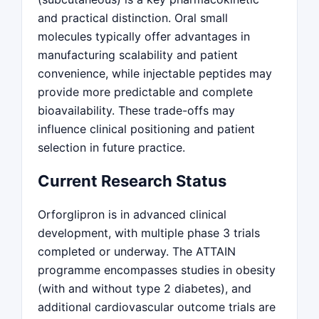
and practical distinction. Oral small
molecules typically offer advantages in
manufacturing scalability and patient
convenience, while injectable peptides may
provide more predictable and complete
bioavailability. These trade-offs may
influence clinical positioning and patient
selection in future practice.
Current Research Status
Orforglipron is in advanced clinical
development, with multiple phase 3 trials
completed or underway. The ATTAIN
programme encompasses studies in obesity
(with and without type 2 diabetes), and
additional cardiovascular outcome trials are