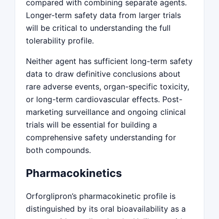
compared with combining separate agents.
Longer-term safety data from larger trials
will be critical to understanding the full
tolerability profile.
Neither agent has sufficient long-term safety
data to draw definitive conclusions about
rare adverse events, organ-specific toxicity,
or long-term cardiovascular effects. Post-
marketing surveillance and ongoing clinical
trials will be essential for building a
comprehensive safety understanding for
both compounds.
Pharmacokinetics
Orforglipron’s pharmacokinetic profile is
distinguished by its oral bioavailability as a