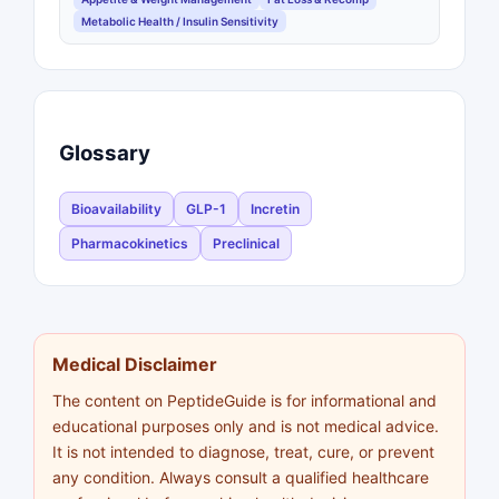
Metabolic Health / Insulin Sensitivity
Glossary
Bioavailability
GLP-1
Incretin
Pharmacokinetics
Preclinical
Medical Disclaimer
The content on PeptideGuide is for informational and
educational purposes only and is not medical advice.
It is not intended to diagnose, treat, cure, or prevent
any condition. Always consult a qualified healthcare