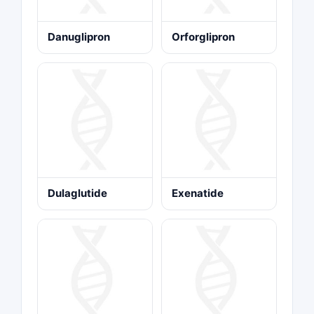
Danuglipron
Orforglipron
Dulaglutide
Exenatide