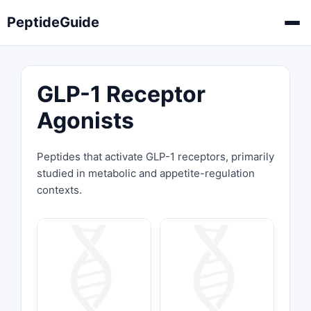
PeptideGuide
GLP-1 Receptor
Agonists
Peptides that activate GLP-1 receptors, primarily
studied in metabolic and appetite-regulation
contexts.