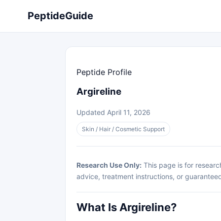
PeptideGuide
Peptide Profile
Argireline
Updated April 11, 2026
Skin / Hair / Cosmetic Support
Research Use Only:
This page is for researc
advice, treatment instructions, or guarantee
What Is Argireline?