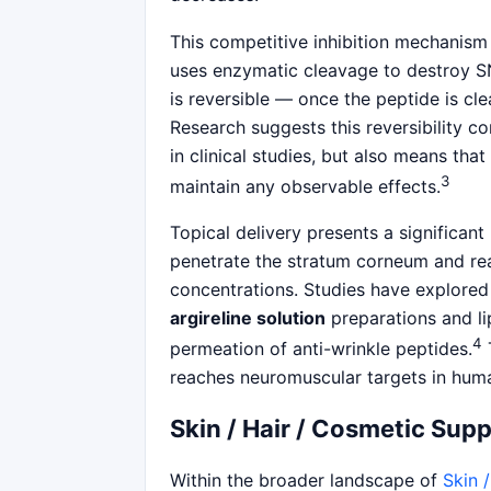
This competitive inhibition mechanism
uses enzymatic cleavage to destroy S
is reversible — once the peptide is 
Research suggests this reversibility co
in clinical studies, but also means that
3
maintain any observable effects.
Topical delivery presents a significan
penetrate the stratum corneum and rea
concentrations. Studies have explored
argireline solution
preparations and l
4
permeation of anti-wrinkle peptides.
T
reaches neuromuscular targets in human
Skin / Hair / Cosmetic Sup
Within the broader landscape of
Skin 