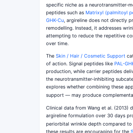
specific niche as a neurotransmitter-
peptides such as
Matrixyl (palmitoyl 
GHK-Cu
, argireline does not directly 
remodelling. Instead, it addresses wri
attempting to reduce the repetitive co
over time.
The
Skin / Hair / Cosmetic Support
cat
of action. Signal peptides like
PAL-GH
production, while carrier peptides deli
the neurotransmitter-inhibiting subca
explores whether combining these ap
support — may produce complementar
Clinical data from Wang et al. (2013) 
argireline formulation over 30 days pro
periorbital wrinkle depth compared to 
these results are encouraging for the
S