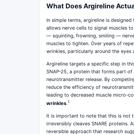
What Does Argireline Actua
In simple terms, argireline is designed
allows nerve cells to signal muscles t
— squinting, frowning, smiling — nerve 
muscles to tighten. Over years of repe
wrinkles, particularly around the eyes
Argireline targets a specific step in t
SNAP-25, a protein that forms part of
neurotransmitter release. By competin
reduce the efficiency of neurotransmitt
leading to decreased muscle micro-con
1
wrinkles
.
It is important to note that this is n
irreversibly cleaves SNARE proteins. Ar
reversible approach that research sug