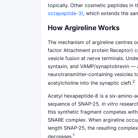
topically. Other cosmetic peptides in 
octapeptide-3)
, which extends the sa
How Argireline Works
The mechanism of argireline centres o
factor Attachment protein Receptor) co
vesicle fusion at nerve terminals. Und
syntaxin, and VAMP/synaptobrevin — 
neurotransmitter-containing vesicles 
2
acetylcholine into the synaptic cleft.
Acetyl hexapeptide-8 is a six-amino-a
sequence of SNAP-25.
In vitro
research
this synthetic fragment competes wit
SNARE complex. When argireline occupie
length SNAP-25, the resulting complex i
1
decreases.