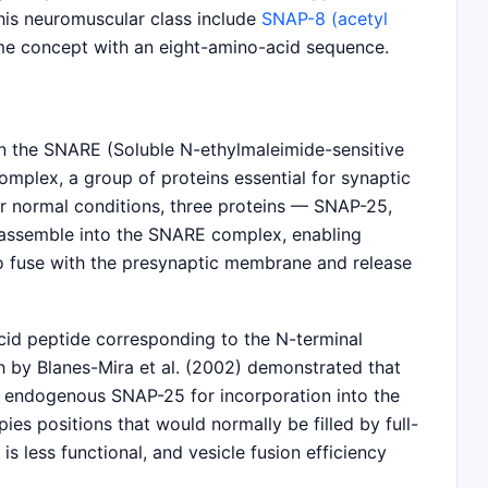
this neuromuscular class include
SNAP-8 (acetyl
me concept with an eight-amino-acid sequence.
n the SNARE (Soluble N-ethylmaleimide-sensitive
mplex, a group of proteins essential for synaptic
er normal conditions, three proteins — SNAP-25,
assemble into the SNARE complex, enabling
to fuse with the presynaptic membrane and release
cid peptide corresponding to the N-terminal
 by Blanes-Mira et al. (2002) demonstrated that
h endogenous SNAP-25 for incorporation into the
s positions that would normally be filled by full-
s less functional, and vesicle fusion efficiency