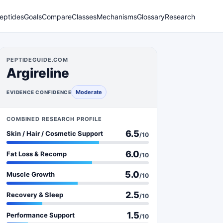
eptides
Goals
Compare
Classes
Mechanisms
Glossary
Research
PEPTIDEGUIDE.COM
Argireline
Moderate
EVIDENCE CONFIDENCE
COMBINED RESEARCH PROFILE
6.5
Skin / Hair / Cosmetic Support
/10
6.0
Fat Loss & Recomp
/10
5.0
Muscle Growth
/10
2.5
Recovery & Sleep
/10
1.5
Performance Support
/10