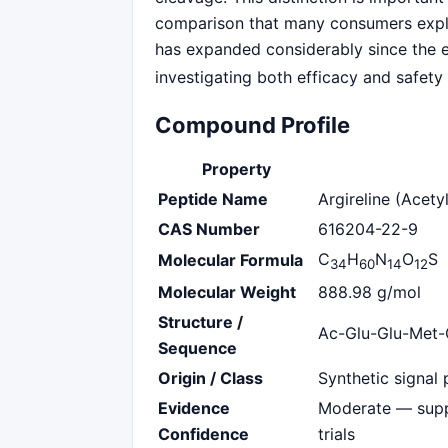
comparison that many consumers explor
has expanded considerably since the ea
investigating both efficacy and safety
Compound Profile
Property
Peptide Name
Argireline (Acet
CAS Number
616204-22-9
C
H
N
O
S
Molecular Formula
34
60
14
12
Molecular Weight
888.98 g/mol
Structure /
Ac-Glu-Glu-Met-
Sequence
Origin / Class
Synthetic signal 
Evidence
Moderate — supp
Confidence
trials