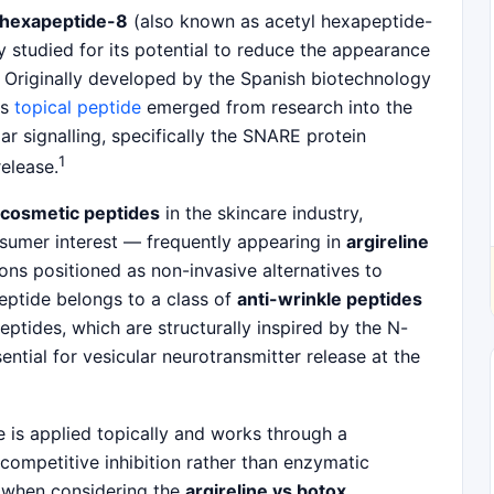
 hexapeptide-8
(also known as acetyl hexapeptide-
y studied for its potential to reduce the appearance
s. Originally developed by the Spanish biotechnology
is
topical peptide
emerged from research into the
 signalling, specifically the SNARE protein
1
elease.
cosmetic peptides
in the skincare industry,
onsumer interest — frequently appearing in
argireline
ons positioned as non-invasive alternatives to
peptide belongs to a class of
anti-wrinkle peptides
eptides, which are structurally inspired by the N-
ntial for vesicular neurotransmitter release at the
ne is applied topically and works through a
ompetitive inhibition rather than enzymatic
t when considering the
argireline vs botox