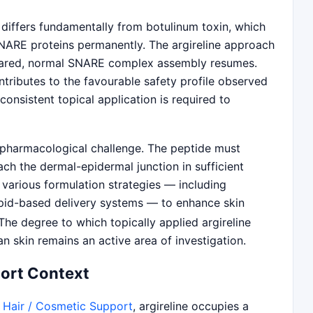
 differs fundamentally from botulinum toxin, which
NARE proteins permanently. The argireline approach
cleared, normal SNARE complex assembly resumes.
ntributes to the favourable safety profile observed
 consistent topical application is required to
t pharmacological challenge. The peptide must
ch the dermal-epidermal junction in sufficient
 various formulation strategies — including
ipid-based delivery systems — to enhance skin
he degree to which topically applied argireline
 skin remains an active area of investigation.
port Context
/ Hair / Cosmetic Support
, argireline occupies a