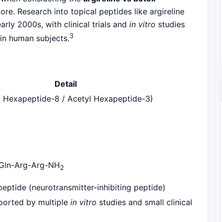
e. Research into topical peptides like argireline
rly 2000s, with clinical trials and
in vitro
studies
3
 in human subjects.
Detail
yl Hexapeptide-8 / Acetyl Hexapeptide-3)
Gln-Arg-Arg-NH
2
peptide (neurotransmitter-inhibiting peptide)
orted by multiple
in vitro
studies and small clinical