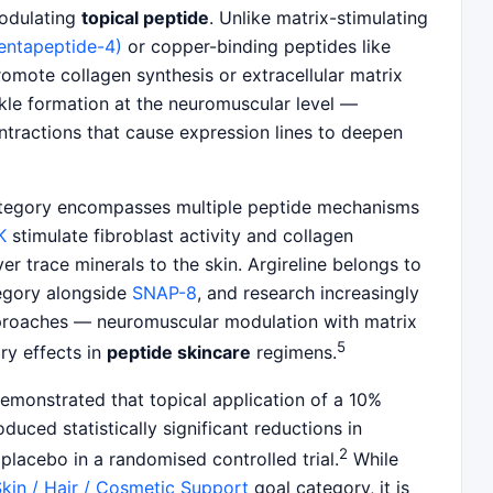
modulating
topical peptide
. Unlike matrix-stimulating
pentapeptide-4)
or copper-binding peptides like
promote collagen synthesis or extracellular matrix
nkle formation at the neuromuscular level —
ntractions that cause expression lines to deepen
egory encompasses multiple peptide mechanisms
K
stimulate fibroblast activity and collagen
ver trace minerals to the skin. Argireline belongs to
tegory alongside
SNAP-8
, and research increasingly
proaches — neuromuscular modulation with matrix
5
y effects in
peptide skincare
regimens.
demonstrated that topical application of a 10%
duced statistically significant reductions in
2
placebo in a randomised controlled trial.
While
kin / Hair / Cosmetic Support
goal category, it is