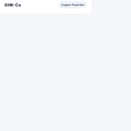
GHK-Cu
Copper Peptides