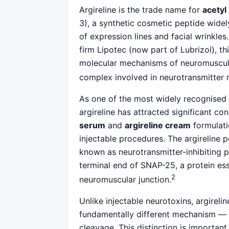
Argireline is the trade name for
acetyl
3), a synthetic cosmetic peptide widel
of expression lines and facial wrinkle
firm Lipotec (now part of Lubrizol), th
molecular mechanisms of neuromuscular
complex involved in neurotransmitter r
As one of the most widely recognised
argireline has attracted significant c
serum
and
argireline cream
formulati
injectable procedures. The argireline 
known as neurotransmitter-inhibiting p
terminal end of SNAP-25, a protein esse
2
neuromuscular junction.
Unlike injectable neurotoxins, argireli
fundamentally different mechanism — c
cleavage. This distinction is importan