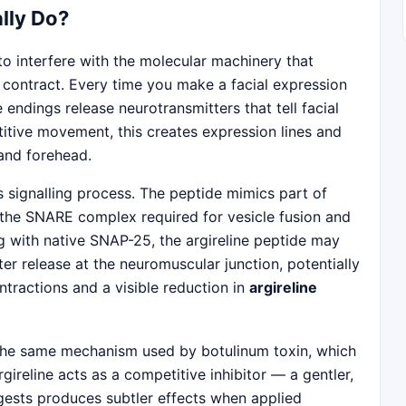
lly Do?
 to interfere with the molecular machinery that
o contract. Every time you make a facial expression
endings release neurotransmitters that tell facial
titive movement, this creates expression lines and
 and forehead.
his signalling process. The peptide mimics part of
 the SNARE complex required for vesicle fusion and
g with native SNAP-25, the argireline peptide may
er release at the neuromuscular junction, potentially
tractions and a visible reduction in
argireline
ot the same mechanism used by botulinum toxin, which
gireline acts as a competitive inhibitor — a gentler,
gests produces subtler effects when applied