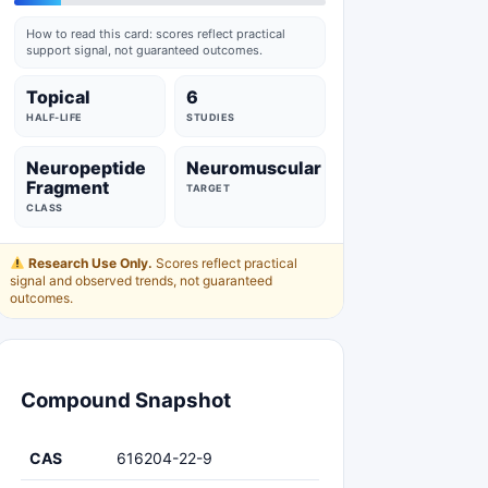
How to read this card: scores reflect practical
support signal, not guaranteed outcomes.
Topical
6
HALF-LIFE
STUDIES
Neuropeptide
Neuromuscular
Fragment
TARGET
CLASS
Research Use Only.
Scores reflect practical
signal and observed trends, not guaranteed
outcomes.
Compound Snapshot
CAS
616204-22-9