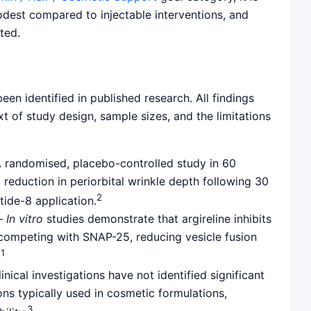
odest compared to injectable interventions, and
ted.
een identified in published research. All findings
t of study design, sample sizes, and the limitations
randomised, placebo-controlled study in 60
 reduction in periorbital wrinkle depth following 30
2
tide-8 application.
—
In vitro
studies demonstrate that argireline inhibits
ompeting with SNAP-25, reducing vesicle fusion
1
.
nical investigations have not identified significant
ons typically used in cosmetic formulations,
3