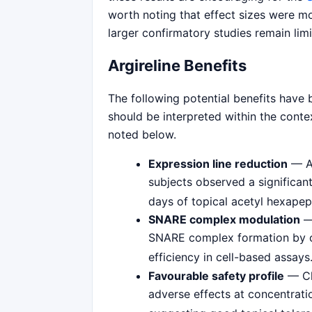
worth noting that effect sizes were m
larger confirmatory studies remain limi
Argireline Benefits
The following potential benefits have b
should be interpreted within the contex
noted below.
Expression line reduction
— A 
subjects observed a significant
days of topical acetyl hexapep
SNARE complex modulation
SNARE complex formation by c
efficiency in cell-based assays
Favourable safety profile
— Cli
adverse effects at concentrati