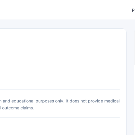
P
h and educational purposes only. It does not provide medical
d outcome claims.