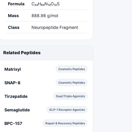
Formula
C₃₄H₆₀N₁₄O₁₂S
Mass
888.98 g/mol
Class
Neuropeptide Fragment
Related Peptides
Matrixyl
Cosmetic Peptides
SNAP-8
Cosmetic Peptides
Tirzepatide
Dual/Triple Agonists
Semaglutide
GLP-1 Receptor Agonists
BPC-157
Repair & Recovery Peptides