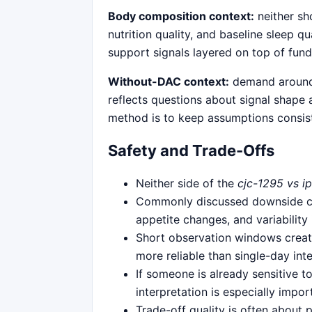
Body composition context:
neither sho
nutrition quality, and baseline sleep q
support signals layered on top of fun
Without-DAC context:
demand arou
reflects questions about signal shape
method is to keep assumptions consist
Safety and Trade-Offs
Neither side of the
cjc-1295 vs i
Commonly discussed downside cat
appetite changes, and variability
Short observation windows create
more reliable than single-day inte
If someone is already sensitive to
interpretation is especially impor
Trade-off quality is often about 