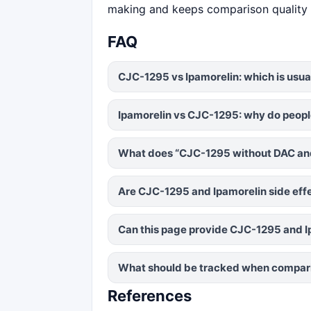
making and keeps comparison quality 
FAQ
CJC-1295 vs Ipamorelin: which is usua
Ipamorelin vs CJC-1295: why do peopl
What does “CJC-1295 without DAC and
Are CJC-1295 and Ipamorelin side eff
Can this page provide CJC-1295 and 
What should be tracked when compari
References