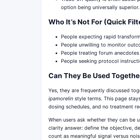
option being universally superior.
Who It’s Not For (Quick Filt
People expecting rapid transform
People unwilling to monitor outc
People treating forum anecdotes 
People seeking protocol instruct
Can They Be Used Togethe
Yes, they are frequently discussed to
ipamorelin
style terms. This page stay
dosing schedules, and no treatment 
When users ask whether they can be us
clarity answer: define the objective, 
count as meaningful signal versus noi