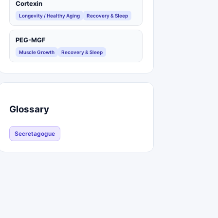
Cortexin
Longevity / Healthy Aging
Recovery & Sleep
PEG-MGF
Muscle Growth
Recovery & Sleep
Glossary
Secretagogue