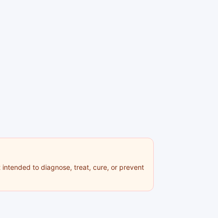
 intended to diagnose, treat, cure, or prevent