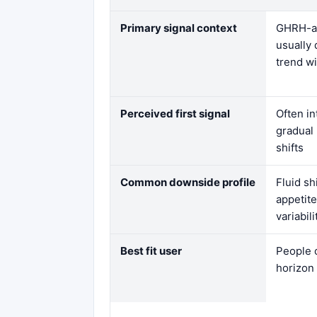
Primary signal context
GHRH-an
usually 
trend w
Perceived first signal
Often i
gradual
shifts
Common downside profile
Fluid sh
appetit
variabil
Best fit user
People 
horizon