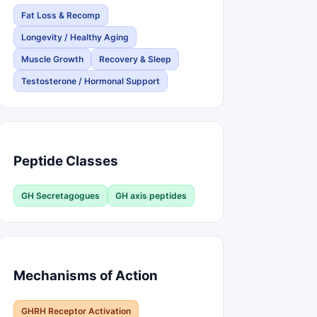
Fat Loss & Recomp
Longevity / Healthy Aging
Muscle Growth
Recovery & Sleep
Testosterone / Hormonal Support
Peptide Classes
GH Secretagogues
GH axis peptides
Mechanisms of Action
GHRH Receptor Activation