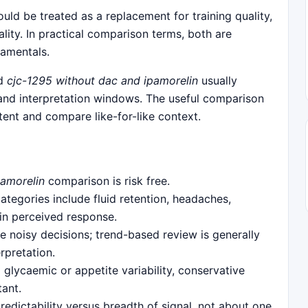
uld be treated as a replacement for training quality,
uality. In practical comparison terms, both are
damentals.
nd
cjc-1295 without dac and ipamorelin
usually
 and interpretation windows. The useful comparison
ent and compare like-for-like context.
pamorelin
comparison is risk free.
egories include fluid retention, headaches,
 in perceived response.
 noisy decisions; trend-based review is generally
rpretation.
 glycaemic or appetite variability, conservative
tant.
predictability versus breadth of signal, not about one