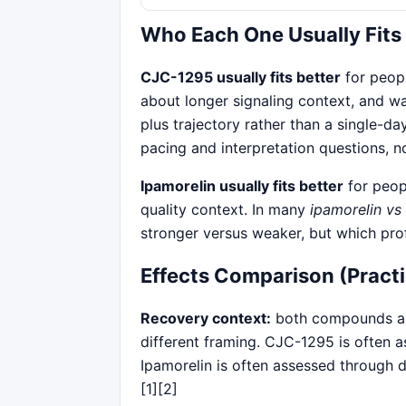
Who Each One Usually Fits
CJC-1295 usually fits better
for peop
about longer signaling context, and
plus trajectory rather than a single-d
pacing and interpretation questions, n
Ipamorelin usually fits better
for peopl
quality context. In many
ipamorelin vs
stronger versus weaker, but which pro
Effects Comparison (Practi
Recovery context:
both compounds ap
different framing. CJC-1295 is often 
Ipamorelin is often assessed through 
[1][2]