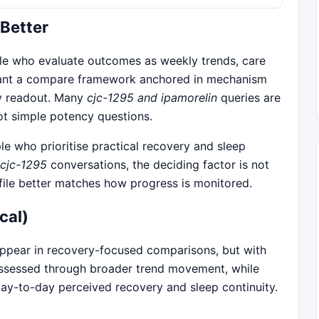
 Better
le who evaluate outcomes as weekly trends, care
 want a compare framework anchored in mechanism
ay readout. Many
cjc-1295 and ipamorelin
queries are
ot simple potency questions.
e who prioritise practical recovery and sleep
 cjc-1295
conversations, the deciding factor is not
file better matches how progress is monitored.
cal)
pear in recovery-focused comparisons, but with
assessed through broader trend movement, while
day-to-day perceived recovery and sleep continuity.