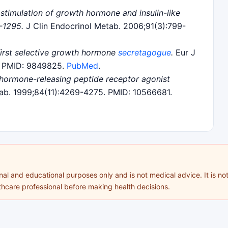
stimulation of growth hormone and insulin-like
-1295.
J Clin Endocrinol Metab. 2006;91(3):799-
 first selective growth hormone
secretagogue
.
Eur J
1. PMID: 9849825.
PubMed
.
hormone-releasing peptide receptor agonist
ab. 1999;84(11):4269-4275. PMID: 10566681.
al and educational purposes only and is not medical advice. It is not
lthcare professional before making health decisions.