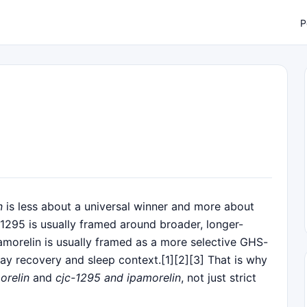
P
n
is less about a universal winner and more about
-1295 is usually framed around broader, longer-
morelin is usually framed as a more selective GHS-
ay recovery and sleep context.[1][2][3] That is why
orelin
and
cjc-1295 and ipamorelin
, not just strict