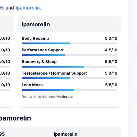
95
and
Ipamorelin
.
Ipamorelin
7.0/10
Body Recomp
5.0/10
.0/10
Performance Support
4.5/10
.0/10
Recovery & Sleep
6.5/10
.0/10
Testosterone / Hormonal Support
5.0/10
.0/10
Lean Mass
5.5/10
Research confidence:
Moderate
Ipamorelin
95
Ipamorelin