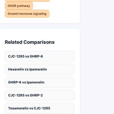
GHSR pathway
Growth hormone signaling
Related Comparisons
CJC-1295 vs GHRP-6
Hexarelin vs Ipamorelin
GHRP-6 vs Ipamorelin
CJC-1295 vs GHRP-2
Tesamorelin vs CJC-1295