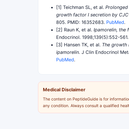
[1] Teichman SL, et al.
Prolonged 
growth factor I secretion by CJC
805. PMID: 16352683.
PubMed
.
[2] Raun K, et al.
Ipamorelin, the
Endocrinol. 1998;139(5):552-56
[3] Hansen TK, et al.
The growth 
ipamorelin.
J Clin Endocrinol Met
PubMed
.
Medical Disclaimer
The content on PeptideGuide is for information
any condition. Always consult a qualified hea