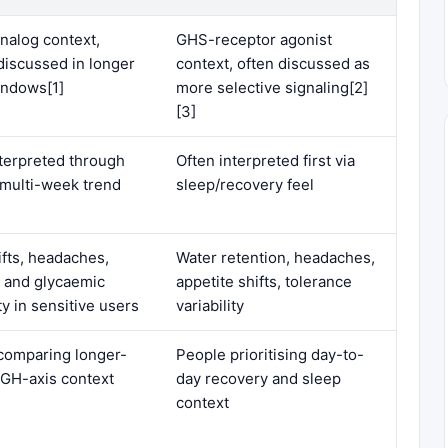
alog context,
GHS-receptor agonist
discussed in longer
context, often discussed as
indows[1]
more selective signaling[2]
[3]
nterpreted through
Often interpreted first via
 multi-week trend
sleep/recovery feel
ifts, headaches,
Water retention, headaches,
e and glycaemic
appetite shifts, tolerance
ity in sensitive users
variability
comparing longer-
People prioritising day-to-
 GH-axis context
day recovery and sleep
context