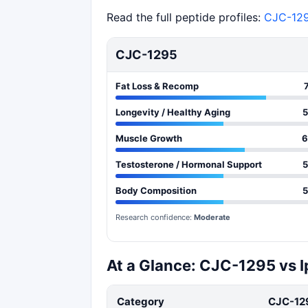
Read the full peptide profiles:
CJC-12
CJC-1295
Fat Loss & Recomp
Longevity / Healthy Aging
5
Muscle Growth
6
Testosterone / Hormonal Support
5
Body Composition
5
Research confidence:
Moderate
At a Glance: CJC-1295 vs 
Category
CJC-12