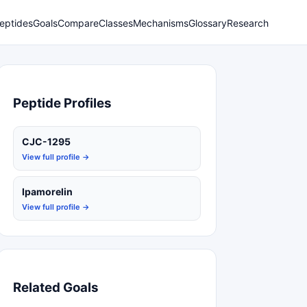
eptides
Goals
Compare
Classes
Mechanisms
Glossary
Research
Peptide Profiles
CJC-1295
View full profile →
Ipamorelin
View full profile →
Related Goals