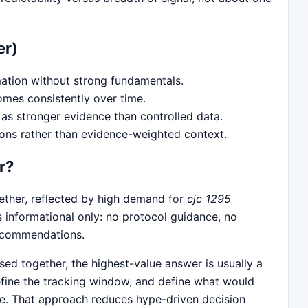
er)
ation without strong fundamentals.
omes consistently over time.
as stronger evidence than controlled data.
ions rather than evidence-weighted context.
r?
gether, reflected by high demand for
cjc 1295
s informational only: no protocol guidance, no
recommendations.
ed together, the highest-value answer is usually a
define the tracking window, and define what would
se. That approach reduces hype-driven decision