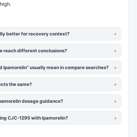
high.
lly better for recovery context?
e reach different conclusions?
 Ipamorelin” usually mean in compare searches?
ects the same?
Ipamorelin dosage guidance?
ng CJC-1295 with Ipamorelin?