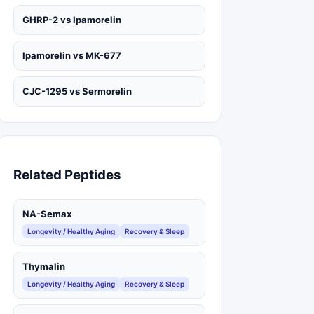
GHRP-2 vs Ipamorelin
Ipamorelin vs MK-677
CJC-1295 vs Sermorelin
Related Peptides
NA-Semax
Longevity / Healthy Aging
Recovery & Sleep
Thymalin
Longevity / Healthy Aging
Recovery & Sleep