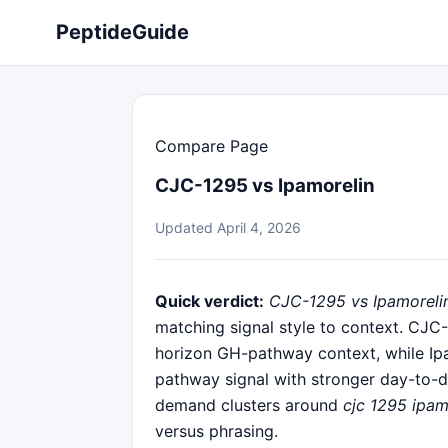
PeptideGuide
Compare Page
CJC-1295 vs Ipamorelin
Updated April 4, 2026
Quick verdict:
CJC-1295 vs Ipamoreli
matching signal style to context. CJC
horizon GH-pathway context, while Ipa
pathway signal with stronger day-to-d
demand clusters around
cjc 1295 ipam
versus phrasing.